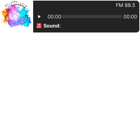
FM 88.5
00:00
00:00
Sound: