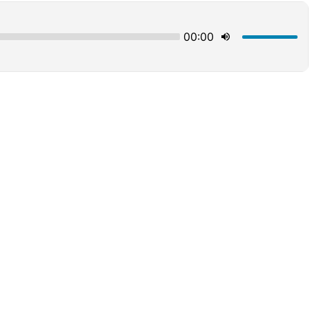
00:00