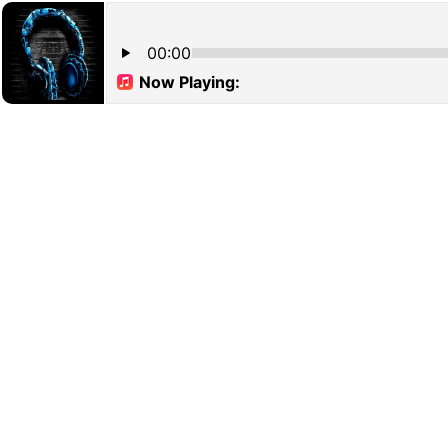
00:00
Now Playing: